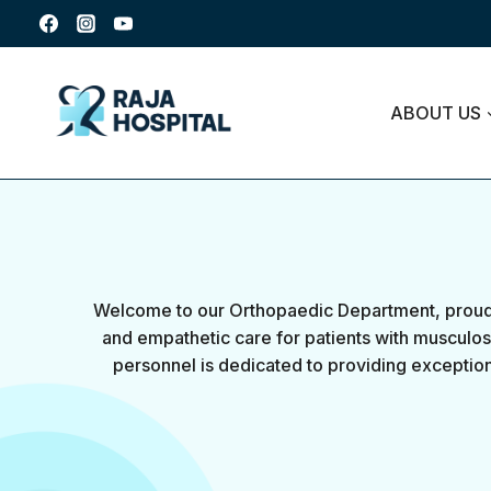
ABOUT US
Welcome to our Orthopaedic Department, proudl
and empathetic care for patients with musculosk
personnel is dedicated to providing exception