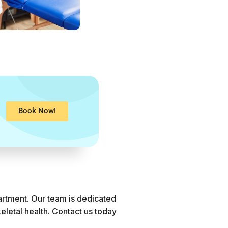
Book Now!
artment. Our team is dedicated
eletal health. Contact us today