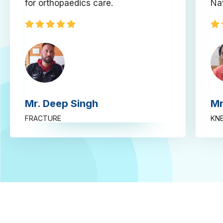
for orthopaedics care.
Na
Mr. Deep Singh
Mr
FRACTURE
KNE