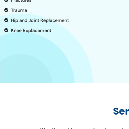
Fractures
Trauma
Hip and Joint Replacement
Knee Replacement
Se