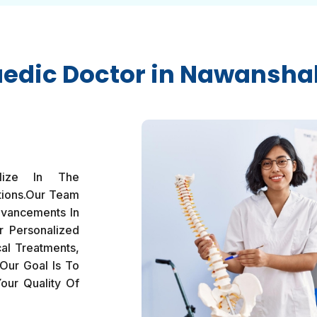
edic Doctor in Nawansha
lize In The
tions.Our Team
dvancements In
r Personalized
al Treatments,
Our Goal Is To
our Quality Of