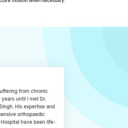
cture fixation when necessary.
uffering from chronic
r years until I met Dr.
Singh. His expertise and
ensive orthopaedic
 Hospital have been life-