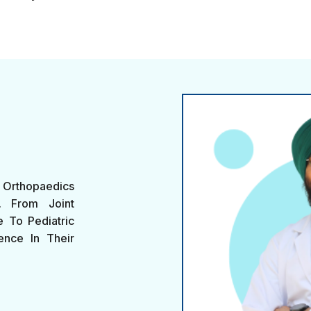
Orthopaedics
s. From Joint
 To Pediatric
ence In Their