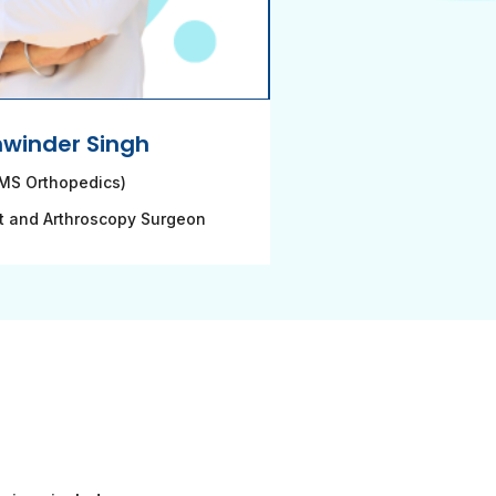
hwinder Singh
MS Orthopedics)
t and Arthroscopy Surgeon