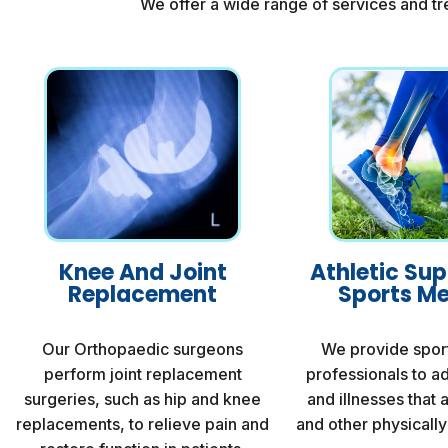
We offer a wide range of services and tr
Knee And Joint
Athletic Su
Replacement
Sports Me
Our Orthopaedic surgeons
We provide spor
perform joint replacement
professionals to ad
surgeries, such as hip and knee
and illnesses that 
replacements, to relieve pain and
and other physically