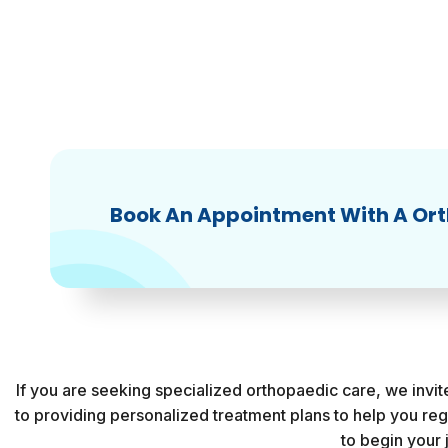
Book An Appointment With A Or
If you are seeking specialized orthopaedic care, we invi
to providing personalized treatment plans to help you re
to begin your 