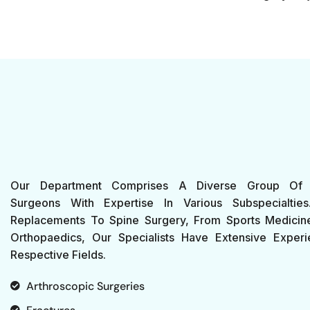
Our Department Comprises A Diverse Group Of 
Surgeons With Expertise In Various Subspecialtie
Replacements To Spine Surgery, From Sports Medicine
Orthopaedics, Our Specialists Have Extensive Experi
Respective Fields.
Arthroscopic Surgeries