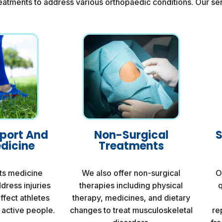
eatments to address various orthopaedic conditions. Our ser
pport And
Non-Surgical
S
dicine
Treatments
ts medicine
We also offer non-surgical
O
dress injuries
therapies including physical
q
affect athletes
therapy, medicines, and dietary
 active people.
changes to treat musculoskeletal
re