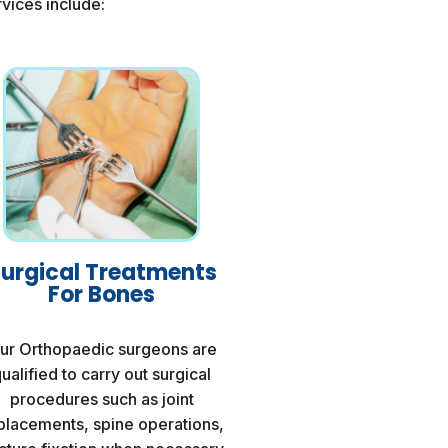
vices include:
urgical Treatments
For Bones
ur Orthopaedic surgeons are
ualified to carry out surgical
procedures such as joint
placements, spine operations,