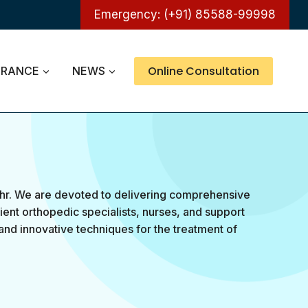
Emergency: (+91) 85588-99998
Online Consultation
URANCE
NEWS
hr. We are devoted to delivering comprehensive
ient orthopedic specialists, nurses, and support
and innovative techniques for the treatment of