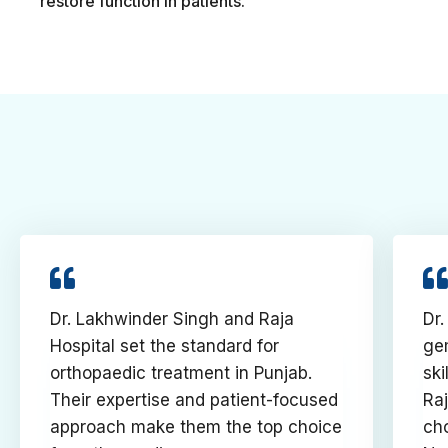
restore function in patients.
Dr. Lakhwinder Singh and Raja
Dr.
Hospital set the standard for
gem
orthopaedic treatment in Punjab.
ski
Their expertise and patient-focused
Raj
approach make them the top choice
cho