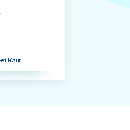
eet Kaur