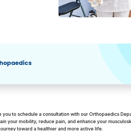
thopaedics
te you to schedule a consultation with our Orthopaedics Dep
gain your mobility, reduce pain, and enhance your musculosk
journey toward a healthier and more active life.