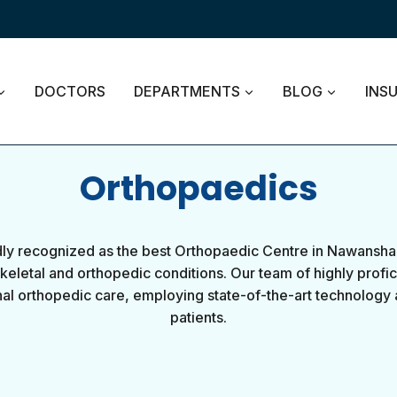
DOCTORS
DEPARTMENTS
BLOG
INS
Orthopaedics
y recognized as the best Orthopaedic Centre in Nawansha
eletal and orthopedic conditions. Our team of highly profic
al orthopedic care, employing state-of-the-art technology 
patients.