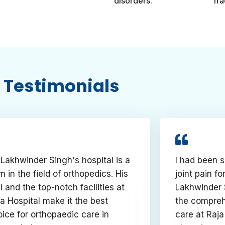
disorders.
fra
Testimonials
 Lakhwinder Singh's hospital is a
I had been s
 in the field of orthopedics. His
joint pain fo
ll and the top-notch facilities at
Lakhwinder 
a Hospital make it the best
the compreh
ice for orthopaedic care in
care at Raja