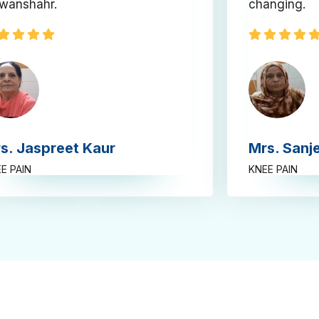
wanshahr.
changing.
s. Jaspreet Kaur
Mrs. Sanj
E PAIN
KNEE PAIN