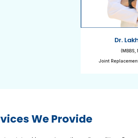
Dr. Lak
(MBBS, 
Joint Replacemen
rvices We Provide