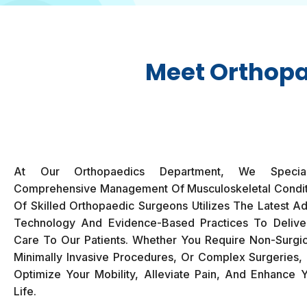
Meet Orthopa
At Our Orthopaedics Department, We Specia
Comprehensive Management Of Musculoskeletal Condi
Of Skilled Orthopaedic Surgeons Utilizes The Latest A
Technology And Evidence-Based Practices To Delive
Care To Our Patients. Whether You Require Non-Surgic
Minimally Invasive Procedures, Or Complex Surgeries, 
Optimize Your Mobility, Alleviate Pain, And Enhance Y
Life.