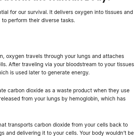
ial for our survival. It delivers oxygen into tissues and
to perform their diverse tasks.
, oxygen travels through your lungs and attaches
lls. After traveling via your bloodstream to your tissues
ch is used later to generate energy.
ate carbon dioxide as a waste product when they use
 released from your lungs by hemoglobin, which has
that transports carbon dioxide from your cells back to
s and delivering it to your cells. Your body wouldn’t be