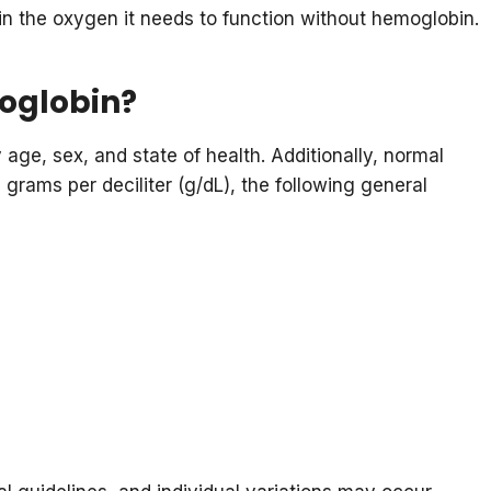
in the oxygen it needs to function without hemoglobin.
moglobin?
age, sex, and state of health. Additionally, normal
 grams per deciliter (g/dL), the following general