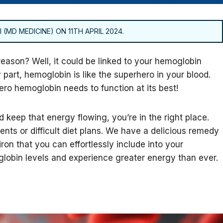
 (MD MEDICINE) ON 11TH APRIL 2024.
 reason? Well, it could be linked to your hemoglobin
 part, hemoglobin is like the superhero in your blood.
ero hemoglobin needs to function at its best!
 keep that energy flowing, you’re in the right place.
nts or difficult diet plans. We have a delicious remedy
iron that you can effortlessly include into your
lobin levels and experience greater energy than ever.