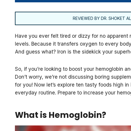
REVIEWED BY DR. SHOKET ALI
Have you ever felt tired or dizzy for no apparent
levels. Because it transfers oxygen to every body
And guess what? Iron is the sidekick your superh
So, if you’re looking to boost your hemoglobin and
Don’t worry, we’re not discussing boring suppleme
for you! Now let’s explore ten tasty foods high in 
everyday routine. Prepare to increase your hemog
What is Hemoglobin?