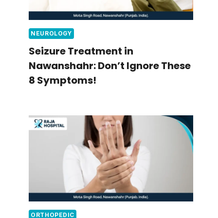
NEUROLOGY
Seizure Treatment in
Nawanshahr: Don’t Ignore These
8 Symptoms!
ORTHOPEDIC