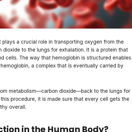
 plays a crucial role in transporting oxygen from the
dioxide to the lungs for exhalation. It is a protein that
lood cells. The way that hemoglobin is structured enables
yhemoglobin, a complex that is eventually carried by
from metabolism—carbon dioxide—back to the lungs for
 this procedure, it is made sure that every cell gets the
thy overall.
tion in the Human Body?