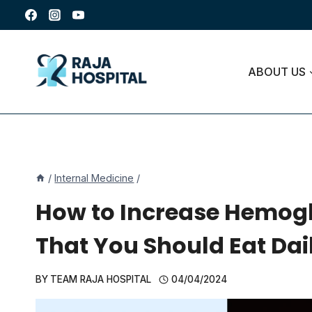
Skip
to
content
ABOUT US
/
Internal Medicine
/
How to Increase Hemoglo
That You Should Eat Dai
BY
TEAM RAJA HOSPITAL
04/04/2024