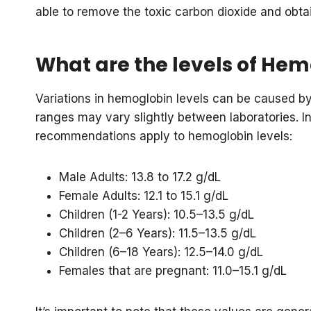
able to remove the toxic carbon dioxide and obta
What are the levels of He
Variations in hemoglobin levels can be caused by 
ranges may vary slightly between laboratories. In
recommendations apply to hemoglobin levels:
Male Adults: 13.8 to 17.2 g/dL
Female Adults: 12.1 to 15.1 g/dL
Children (1-2 Years): 10.5–13.5 g/dL
Children (2–6 Years): 11.5–13.5 g/dL
Children (6–18 Years): 12.5–14.0 g/dL
Females that are pregnant: 11.0–15.1 g/dL