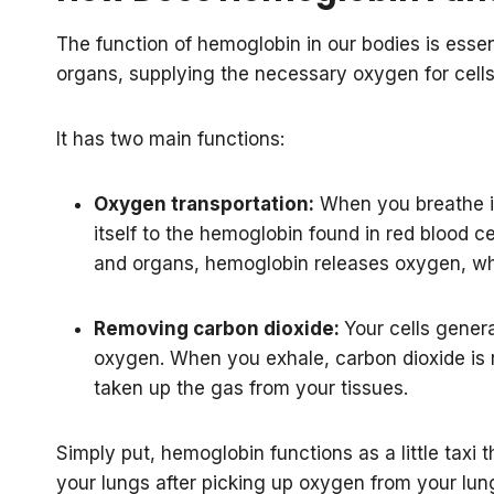
The function of hemoglobin in our bodies is essent
organs, supplying the necessary oxygen for cells 
It has two main functions:
Oxygen transportation:
When you breathe in
itself to the hemoglobin found in red blood ce
and organs, hemoglobin releases oxygen, whi
Removing carbon dioxide:
Your cells gener
oxygen. When you exhale, carbon dioxide is
taken up the gas from your tissues.
Simply put, hemoglobin functions as a little taxi 
your lungs after picking up oxygen from your lung