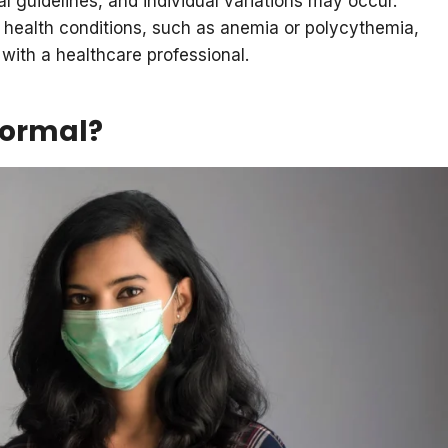
al guidelines, and individual variations may occur.
 health conditions, such as anemia or polycythemia,
 with a healthcare professional.
normal?