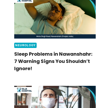
NEUROLOGY
Sleep Problems in Nawanshahr:
7 Warning Signs You Shouldn’t
Ignore!