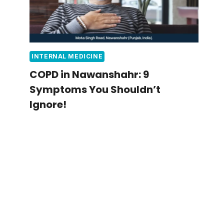
INTERNAL MEDICINE
COPD in Nawanshahr: 9
Symptoms You Shouldn’t
Ignore!