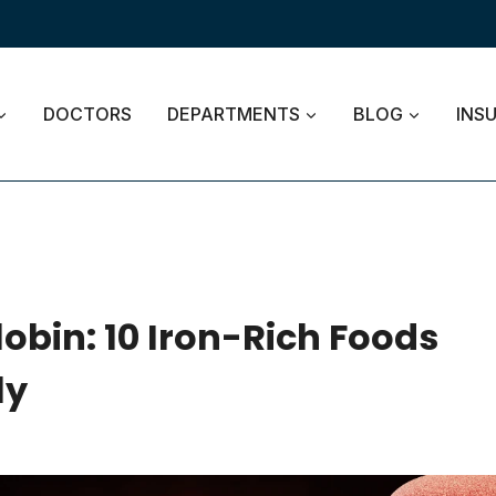
DOCTORS
DEPARTMENTS
BLOG
INS
bin: 10 Iron-Rich Foods
ly