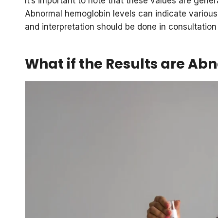
It’s important to note that these values are gener
Abnormal hemoglobin levels can indicate various
and interpretation should be done in consultation
What if the Results are Ab