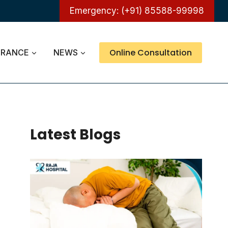
Emergency: (+91) 85588-99998
Online Consultation
URANCE
NEWS
Latest Blogs