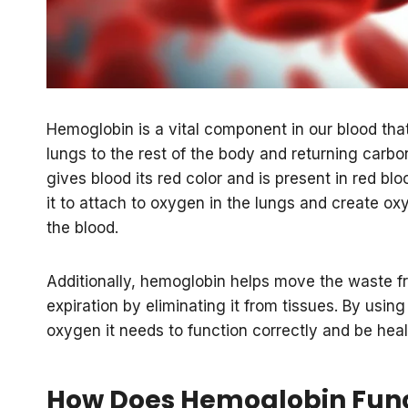
Hemoglobin is a vital component in our blood that
lungs to the rest of the body and returning carbon 
gives blood its red color and is present in red b
it to attach to oxygen in the lungs and create ox
the blood.
Additionally, hemoglobin helps move the waste 
expiration by eliminating it from tissues. By using
oxygen it needs to function correctly and be heal
How Does Hemoglobin Func