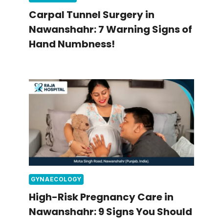
Carpal Tunnel Surgery in
Nawanshahr: 7 Warning Signs of
Hand Numbness!
GYNAECOLOGY
High-Risk Pregnancy Care in
Nawanshahr: 9 Signs You Should