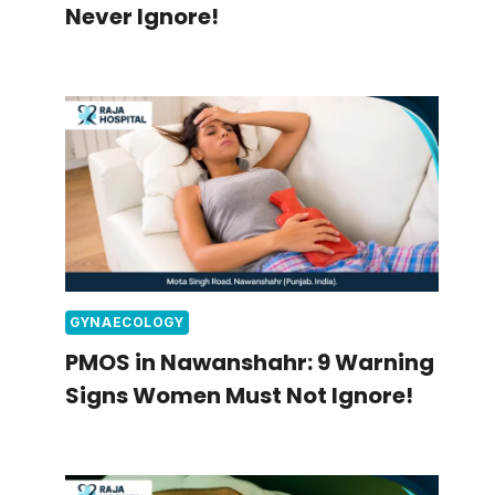
Never Ignore!
GYNAECOLOGY
PMOS in Nawanshahr: 9 Warning
Signs Women Must Not Ignore!