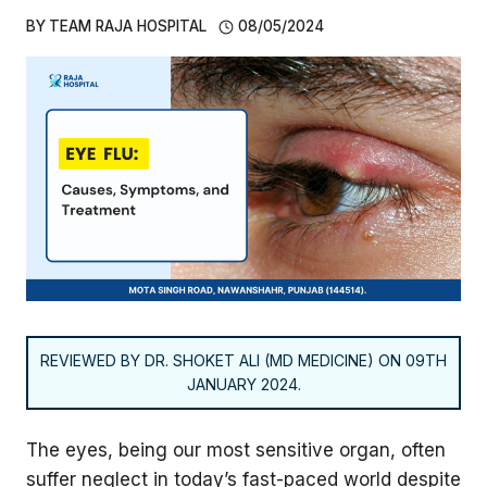
BY
TEAM RAJA HOSPITAL
08/05/2024
REVIEWED BY DR. SHOKET ALI (MD MEDICINE) ON 09TH
JANUARY 2024.
The eyes, being our most sensitive organ, often
suffer neglect in today’s fast-paced world despite