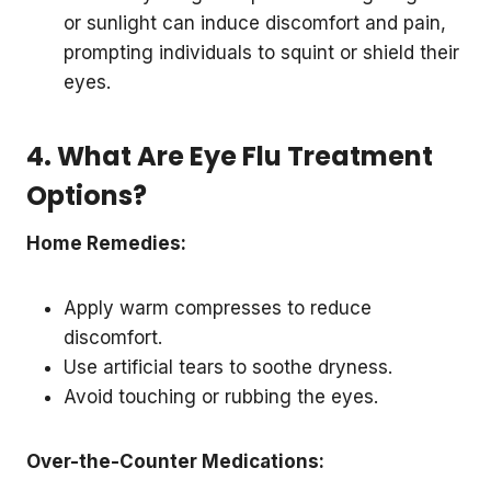
or sunlight can induce discomfort and pain,
prompting individuals to squint or shield their
eyes.
4. What Are Eye Flu Treatment
Options?
Home Remedies:
Apply warm compresses to reduce
discomfort.
Use artificial tears to soothe dryness.
Avoid touching or rubbing the eyes.
Over-the-Counter Medications: