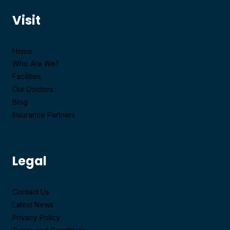
Visit
Home
Who Are We?
Facilities
Our Doctors
Blog
Insurance Partners
Legal
Contact Us
Latest News
Privacy Policy