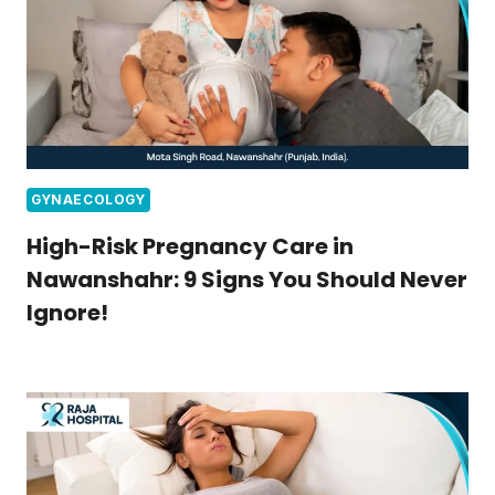
GYNAECOLOGY
High-Risk Pregnancy Care in
Nawanshahr: 9 Signs You Should Never
Ignore!