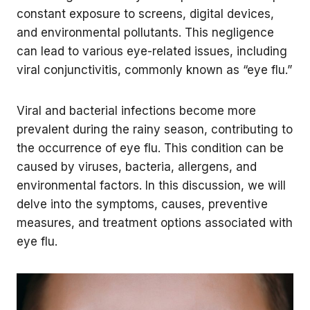
constant exposure to screens, digital devices,
and environmental pollutants. This negligence
can lead to various eye-related issues, including
viral conjunctivitis, commonly known as “eye flu.”
Viral and bacterial infections become more
prevalent during the rainy season, contributing to
the occurrence of eye flu. This condition can be
caused by viruses, bacteria, allergens, and
environmental factors. In this discussion, we will
delve into the symptoms, causes, preventive
measures, and treatment options associated with
eye flu.