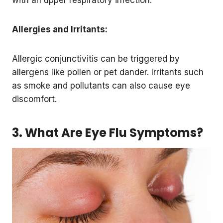
with an upper respiratory infection.
Allergies and Irritants:
Allergic conjunctivitis can be triggered by
allergens like pollen or pet dander. Irritants such
as smoke and pollutants can also cause eye
discomfort.
3. What Are Eye Flu Symptoms?