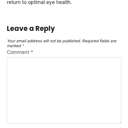
return to optimal eye health.
Leave a Reply
Your email address will not be published.
Required fields are
marked
*
Comment
*