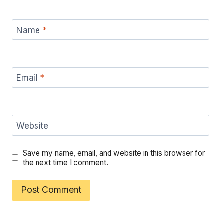
Name
*
Email
*
Website
Save my name, email, and website in this browser for
the next time I comment.