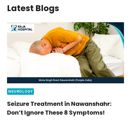
Latest Blogs
NEUROLOGY
Seizure Treatment in Nawanshahr:
Don’t Ignore These 8 Symptoms!