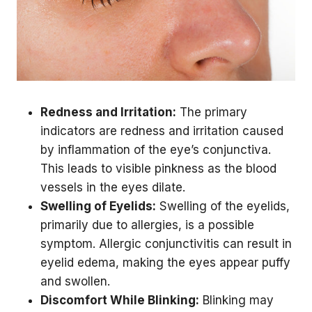
Redness and Irritation:
The primary
indicators are redness and irritation caused
by inflammation of the eye’s conjunctiva.
This leads to visible pinkness as the blood
vessels in the eyes dilate.
Swelling of Eyelids:
Swelling of the eyelids,
primarily due to allergies, is a possible
symptom. Allergic conjunctivitis can result in
eyelid edema, making the eyes appear puffy
and swollen.
Discomfort While Blinking:
Blinking may