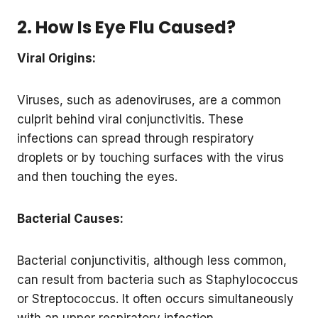
2. How Is Eye Flu Caused?
Viral Origins:
Viruses, such as adenoviruses, are a common
culprit behind viral conjunctivitis. These
infections can spread through respiratory
droplets or by touching surfaces with the virus
and then touching the eyes.
Bacterial Causes:
Bacterial conjunctivitis, although less common,
can result from bacteria such as Staphylococcus
or Streptococcus. It often occurs simultaneously