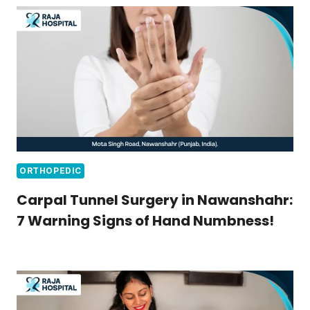
ORTHOPEDIC
Carpal Tunnel Surgery in Nawanshahr:
7 Warning Signs of Hand Numbness!