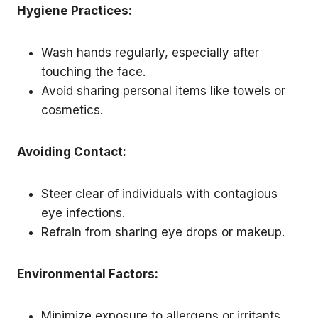
Hygiene Practices:
Wash hands regularly, especially after
touching the face.
Avoid sharing personal items like towels or
cosmetics.
Avoiding Contact:
Steer clear of individuals with contagious
eye infections.
Refrain from sharing eye drops or makeup.
Environmental Factors:
Minimize exposure to allergens or irritants.