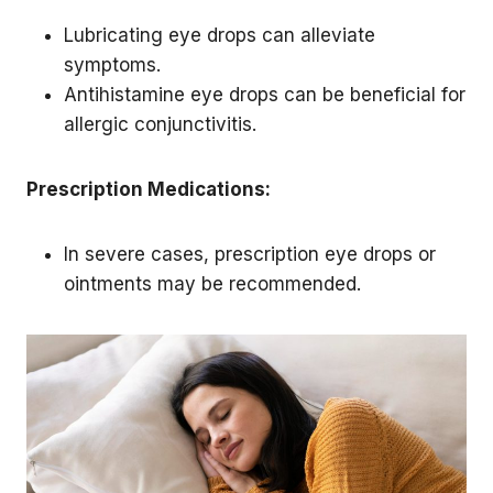
Lubricating eye drops can alleviate
symptoms.
Antihistamine eye drops can be beneficial for
allergic conjunctivitis.
Prescription Medications:
In severe cases, prescription eye drops or
ointments may be recommended.