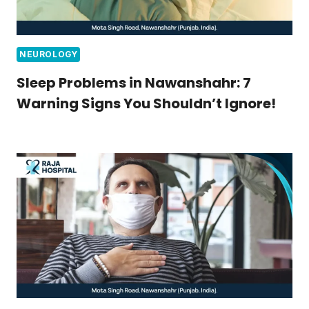
NEUROLOGY
Sleep Problems in Nawanshahr: 7
Warning Signs You Shouldn’t Ignore!