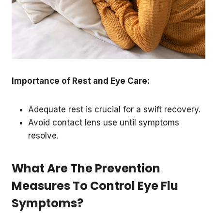
Importance of Rest and Eye Care:
Adequate rest is crucial for a swift recovery.
Avoid contact lens use until symptoms
resolve.
What Are The Prevention
Measures To Control Eye Flu
Symptoms?