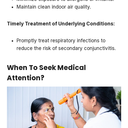
Maintain clean indoor air quality.
Timely Treatment of Underlying Conditions:
Promptly treat respiratory infections to
reduce the risk of secondary conjunctivitis.
When To Seek Medical
Attention?