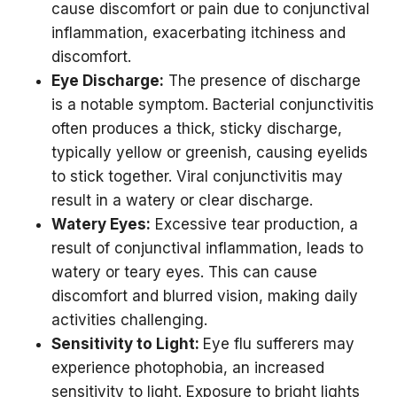
cause discomfort or pain due to conjunctival
inflammation, exacerbating itchiness and
discomfort.
Eye Discharge:
The presence of discharge
is a notable symptom. Bacterial conjunctivitis
often produces a thick, sticky discharge,
typically yellow or greenish, causing eyelids
to stick together. Viral conjunctivitis may
result in a watery or clear discharge.
Watery Eyes:
Excessive tear production, a
result of conjunctival inflammation, leads to
watery or teary eyes. This can cause
discomfort and blurred vision, making daily
activities challenging.
Sensitivity to Light:
Eye flu sufferers may
experience photophobia, an increased
sensitivity to light. Exposure to bright lights