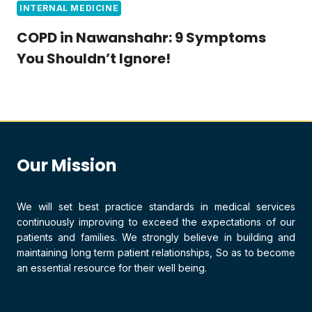
INTERNAL MEDICINE
COPD in Nawanshahr: 9 Symptoms
You Shouldn’t Ignore!
Our Mission
We will set best practice standards in medical services
continuously improving to exceed the expectations of our
patients and families. We strongly believe in building and
maintaining long term patient relationships, So as to become
an essential resource for their well being.