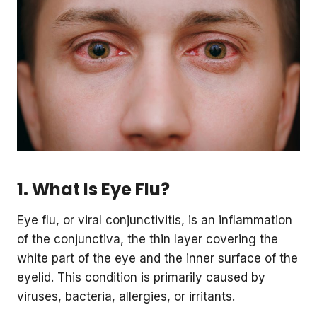
1. What Is Eye Flu?
Eye flu, or viral conjunctivitis, is an inflammation
of the conjunctiva, the thin layer covering the
white part of the eye and the inner surface of the
eyelid. This condition is primarily caused by
viruses, bacteria, allergies, or irritants.