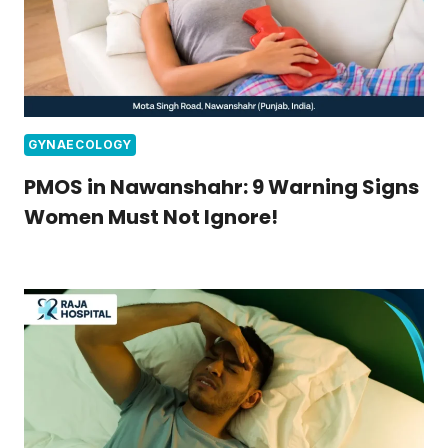
GYNAECOLOGY
PMOS in Nawanshahr: 9 Warning Signs
Women Must Not Ignore!