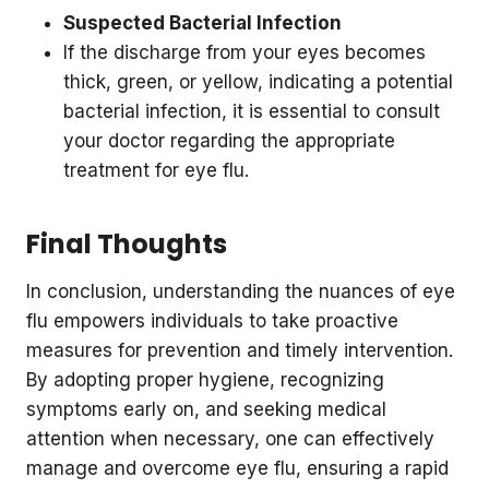
Suspected Bacterial Infection
If the discharge from your eyes becomes
thick, green, or yellow, indicating a potential
bacterial infection, it is essential to consult
your doctor regarding the appropriate
treatment for eye flu.
Final Thoughts
In conclusion, understanding the nuances of eye
flu empowers individuals to take proactive
measures for prevention and timely intervention.
By adopting proper hygiene, recognizing
symptoms early on, and seeking medical
attention when necessary, one can effectively
manage and overcome eye flu, ensuring a rapid