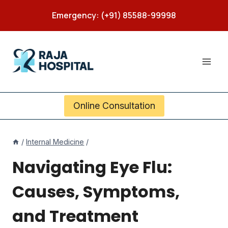
Skip
Emergency: (+91) 85588-99998
to
content
Online Consultation
/
Internal Medicine
/
Navigating Eye Flu:
Causes, Symptoms,
and Treatment