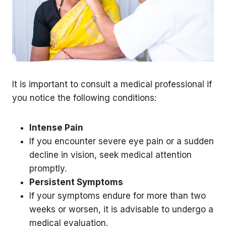
It is important to consult a medical professional if
you notice the following conditions:
Intense Pain
If you encounter severe eye pain or a sudden
decline in vision, seek medical attention
promptly.
Persistent Symptoms
If your symptoms endure for more than two
weeks or worsen, it is advisable to undergo a
medical evaluation.