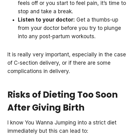
feels off or you start to feel pain, it’s time to
stop and take a break.
Listen to your doctor:
Get a thumbs-up
from your doctor before you try to plunge
into any post-partum workouts.
It is really very important, especially in the case
of C-section delivery, or if there are some
complications in delivery.
Risks of Dieting Too Soon
After Giving Birth
I know You Wanna Jumping into a strict diet
immediately but this can lead to: