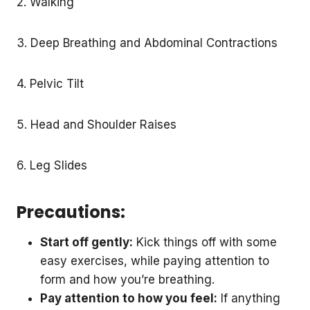
2. Walking
3. Deep Breathing and Abdominal Contractions
4. Pelvic Tilt
5. Head and Shoulder Raises
6. Leg Slides
Precautions:
Start off gently:
Kick things off with some
easy exercises, while paying attention to
form and how you’re breathing.
Pay attention to how you feel:
If anything