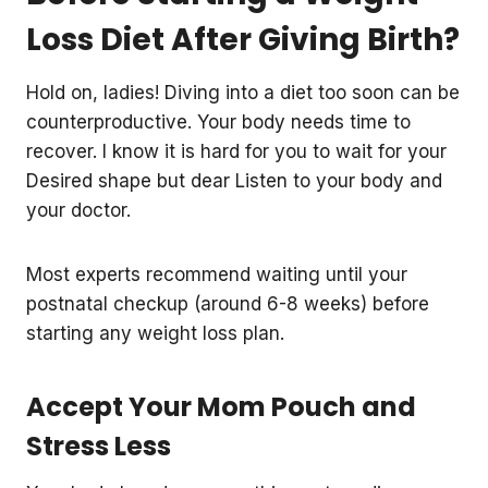
Loss Diet After Giving Birth?
Hold on, ladies! Diving into a diet too soon can be
counterproductive. Your body needs time to
recover. I know it is hard for you to wait for your
Desired shape but dear Listen to your body and
your doctor.
Most experts recommend waiting until your
postnatal checkup (around 6-8 weeks) before
starting any weight loss plan.
Accept Your Mom Pouch and
Stress Less