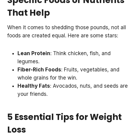
Specific Foods or Nutrients
That Help
When it comes to shedding those pounds, not all
foods are created equal. Here are some stars:
Lean Protein
: Think chicken, fish, and
legumes.
Fiber-Rich Foods
: Fruits, vegetables, and
whole grains for the win.
Healthy Fats
: Avocados, nuts, and seeds are
your friends.
5 Essential Tips for Weight
Loss