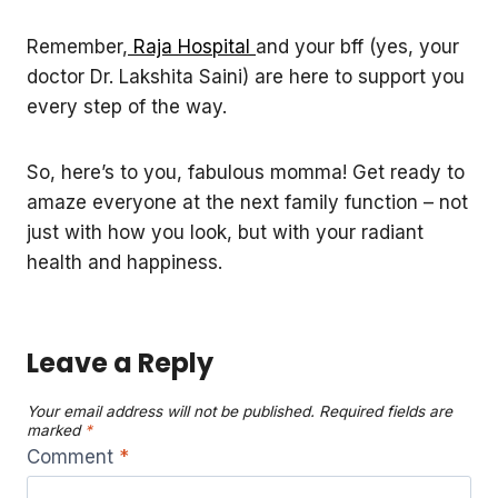
Remember,
Raja Hospital
and your bff (yes, your
doctor Dr. Lakshita Saini) are here to support you
every step of the way.
So, here’s to you, fabulous momma! Get ready to
amaze everyone at the next family function – not
just with how you look, but with your radiant
health and happiness.
Leave a Reply
Your email address will not be published.
Required fields are
marked
*
Comment
*