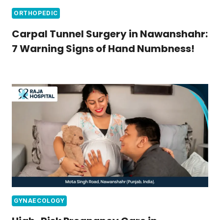
ORTHOPEDIC
Carpal Tunnel Surgery in Nawanshahr:
7 Warning Signs of Hand Numbness!
GYNAECOLOGY