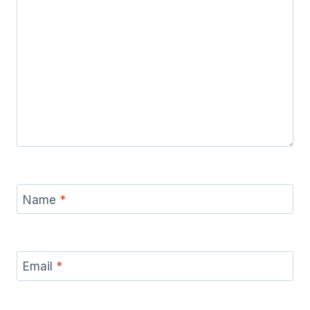
Name
*
Email
*