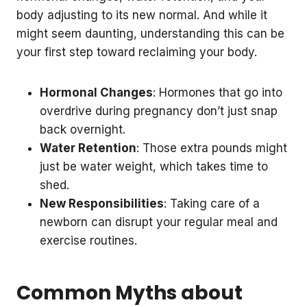
body adjusting to its new normal. And while it
might seem daunting, understanding this can be
your first step toward reclaiming your body.
Hormonal Changes
: Hormones that go into
overdrive during pregnancy don’t just snap
back overnight.
Water Retention
: Those extra pounds might
just be water weight, which takes time to
shed.
New Responsibilities
: Taking care of a
newborn can disrupt your regular meal and
exercise routines.
Common Myths about