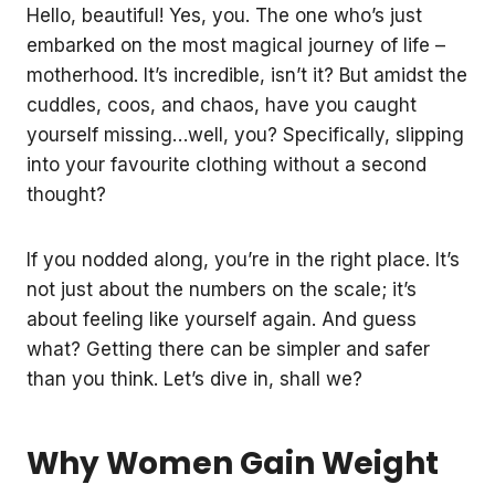
Hello, beautiful! Yes, you. The one who’s just
embarked on the most magical journey of life –
motherhood. It’s incredible, isn’t it? But amidst the
cuddles, coos, and chaos, have you caught
yourself missing…well, you? Specifically, slipping
into your favourite clothing without a second
thought?
If you nodded along, you’re in the right place. It’s
not just about the numbers on the scale; it’s
about feeling like yourself again. And guess
what? Getting there can be simpler and safer
than you think. Let’s dive in, shall we?
Why Women Gain Weight