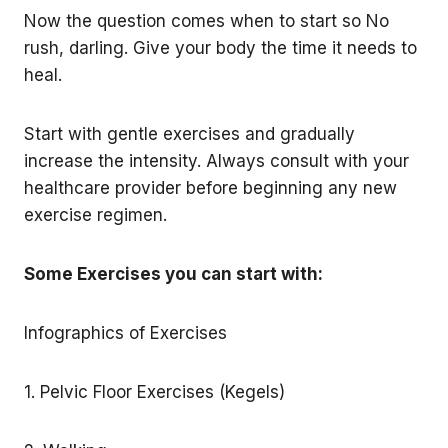
Now the question comes when to start so No
rush, darling. Give your body the time it needs to
heal.
Start with gentle exercises and gradually
increase the intensity. Always consult with your
healthcare provider before beginning any new
exercise regimen.
Some Exercises you can start with:
Infographics of Exercises
1. Pelvic Floor Exercises (Kegels)