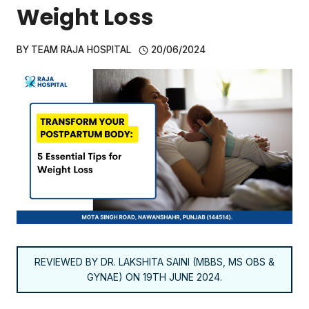
Weight Loss
BY
TEAM RAJA HOSPITAL
20/06/2024
REVIEWED BY DR. LAKSHITA SAINI (MBBS, MS OBS &
GYNAE) ON 19TH JUNE 2024.