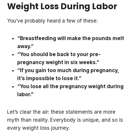
Weight Loss During Labor
You’ve probably heard a few of these:
“Breastfeeding will make the pounds melt
away.”
“You should be back to your pre-
pregnancy weight in six weeks.”
“If you gain too much during pregnancy,
it’s impossible to lose it.”
“You lose all the pregnancy weight during
labor.”
Let’s clear the air: these statements are more
myth than reality. Everybody is unique, and so is
every weight loss journey.