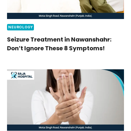
NEUROLOGY
Seizure Treatment in Nawanshahr:
Don’t Ignore These 8 Symptoms!