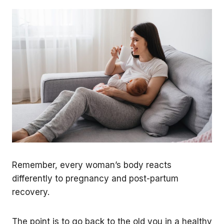
Remember, every woman’s body reacts
differently to pregnancy and post-partum
recovery.
The point is to go back to the old you in a healthy