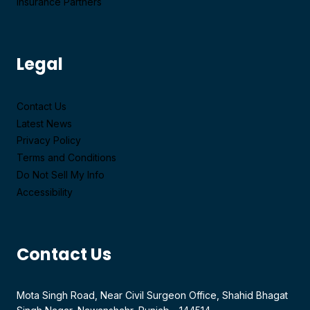
Insurance Partners
Legal
Contact Us
Latest News
Privacy Policy
Terms and Conditions
Do Not Sell My Info
Accessibility
Contact Us
Mota Singh Road, Near Civil Surgeon Office, Shahid Bhagat