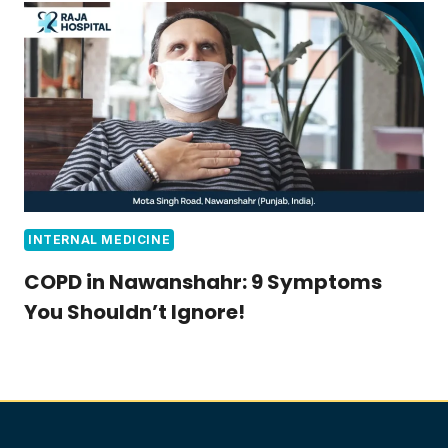
INTERNAL MEDICINE
COPD in Nawanshahr: 9 Symptoms
You Shouldn’t Ignore!