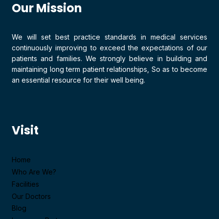
Our Mission
We will set best practice standards in medical services
continuously improving to exceed the expectations of our
patients and families. We strongly believe in building and
maintaining long term patient relationships, So as to become
an essential resource for their well being.
Visit
Home
Who Are We?
Facilities
Our Doctors
Blog