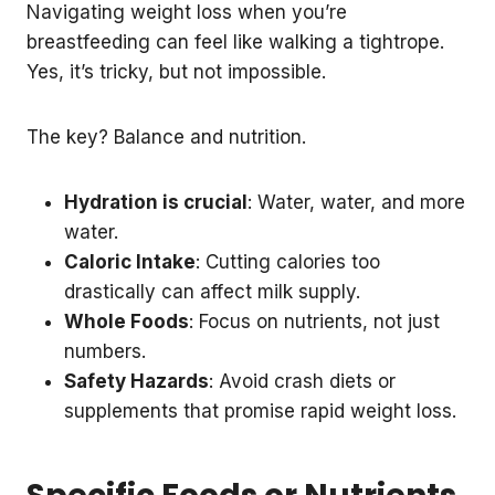
Navigating weight loss when you’re
breastfeeding can feel like walking a tightrope.
Yes, it’s tricky, but not impossible.
The key? Balance and nutrition.
Hydration is crucial
: Water, water, and more
water.
Caloric Intake
: Cutting calories too
drastically can affect milk supply.
Whole Foods
: Focus on nutrients, not just
numbers.
Safety Hazards
: Avoid crash diets or
supplements that promise rapid weight loss.