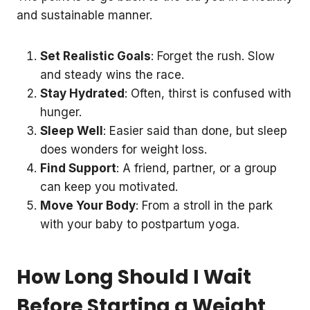
and sustainable manner.
Set Realistic Goals
: Forget the rush. Slow
and steady wins the race.
Stay Hydrated
: Often, thirst is confused with
hunger.
Sleep Well
: Easier said than done, but sleep
does wonders for weight loss.
Find Support
: A friend, partner, or a group
can keep you motivated.
Move Your Body
: From a stroll in the park
with your baby to postpartum yoga.
How Long Should I Wait
Before Starting a Weight