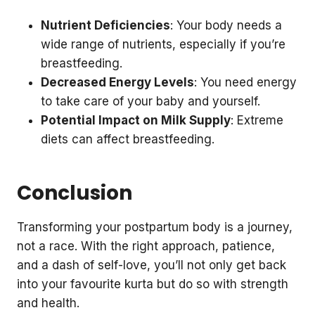
Nutrient Deficiencies
: Your body needs a
wide range of nutrients, especially if you’re
breastfeeding.
Decreased Energy Levels
: You need energy
to take care of your baby and yourself.
Potential Impact on Milk Supply
: Extreme
diets can affect breastfeeding.
Conclusion
Transforming your postpartum body is a journey,
not a race. With the right approach, patience,
and a dash of self-love, you’ll not only get back
into your favourite kurta but do so with strength
and health.