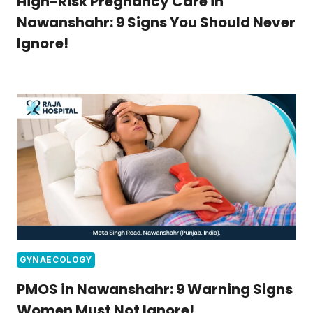
High-Risk Pregnancy Care in
Nawanshahr: 9 Signs You Should Never
Ignore!
GYNAECOLOGY
PMOS in Nawanshahr: 9 Warning Signs
Women Must Not Ignore!