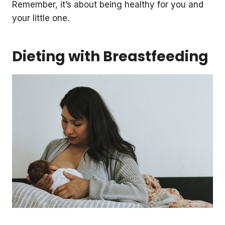
Remember, it’s about being healthy for you and
your little one.
Dieting with Breastfeeding