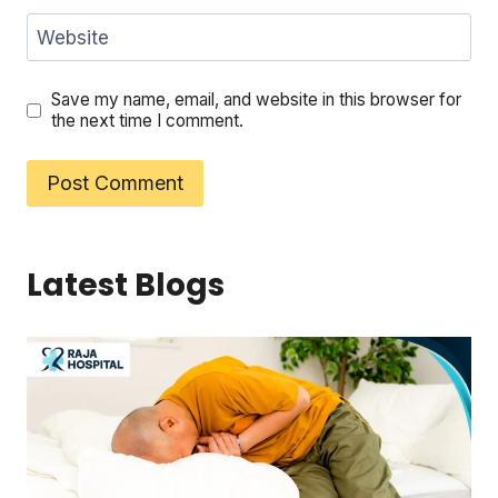
Website
Save my name, email, and website in this browser for
the next time I comment.
Latest Blogs