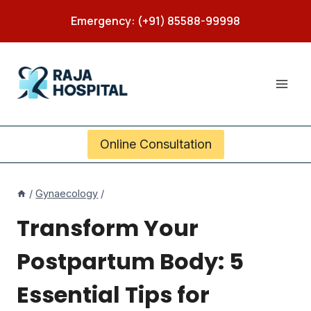
Skip
Emergency: (+91) 85588-99998
to
content
Online Consultation
/
Gynaecology
/
Transform Your
Postpartum Body: 5
Essential Tips for