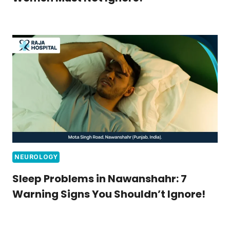
NEUROLOGY
Sleep Problems in Nawanshahr: 7
Warning Signs You Shouldn’t Ignore!