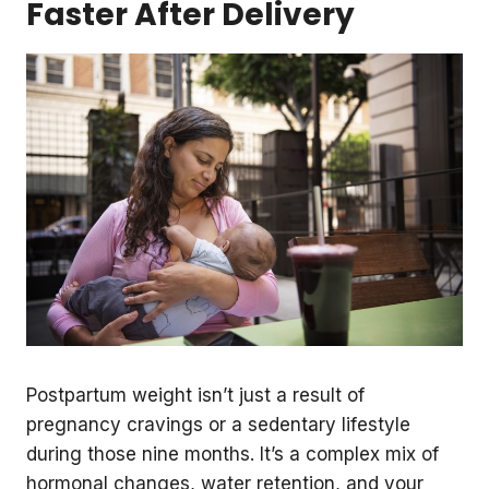
Faster After Delivery
Postpartum weight isn’t just a result of
pregnancy cravings or a sedentary lifestyle
during those nine months. It’s a complex mix of
hormonal changes, water retention, and your