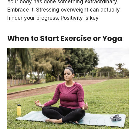
Your body has done something extraordinary.
Embrace it. Stressing overweight can actually
hinder your progress. Positivity is key.
When to Start Exercise or Yoga