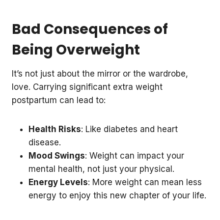
Bad Consequences of
Being Overweight
It’s not just about the mirror or the wardrobe,
love. Carrying significant extra weight
postpartum can lead to:
Health Risks
: Like diabetes and heart
disease.
Mood Swings
: Weight can impact your
mental health, not just your physical.
Energy Levels
: More weight can mean less
energy to enjoy this new chapter of your life.